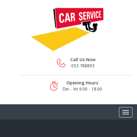
Call Us Now
053 788893
Opening Hours
Din - Vri 9.00 - 18.00