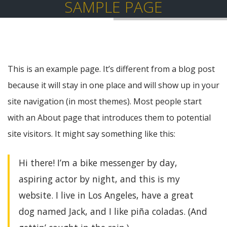
SAMPLE PAGE
This is an example page. It’s different from a blog post
because it will stay in one place and will show up in your
site navigation (in most themes). Most people start
with an About page that introduces them to potential
site visitors. It might say something like this:
Hi there! I’m a bike messenger by day,
aspiring actor by night, and this is my
website. I live in Los Angeles, have a great
dog named Jack, and I like piña coladas. (And