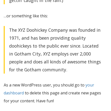
gettin’ caught in the rain.)
…or something like this:
The XYZ Doohickey Company was founded in
1971, and has been providing quality
doohickeys to the public ever since. Located
in Gotham City, XYZ employs over 2,000
people and does all kinds of awesome things
for the Gotham community.
As a new WordPress user, you should go to
your
dashboard
to delete this page and create new pages
for your content. Have fun!