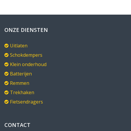
ONZE DIENSTEN
Uitlaten
Schokdempers
Klein onderhoud
Batterijen
Remmen
Trekhaken
Fietsendragers
CONTACT