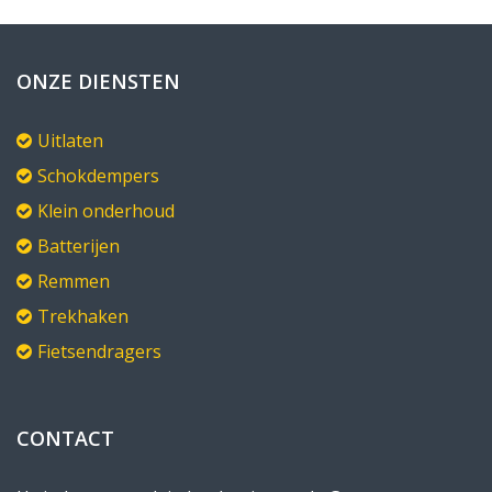
ONZE DIENSTEN
Uitlaten
Schokdempers
Klein onderhoud
Batterijen
Remmen
Trekhaken
Fietsendragers
CONTACT