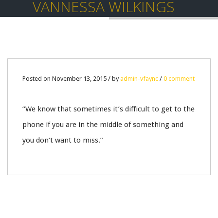
VANNESSA WILKINGS
13
Posted on November 13, 2015 / by
admin-vfaync
/
0 comment
NOV
“We know that sometimes it’s difficult to get to the
0
phone if you are in the middle of something and
you don’t want to miss.”