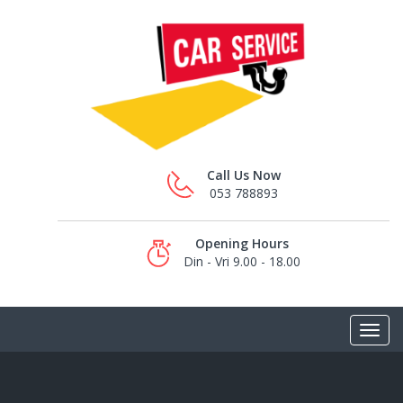
Call Us Now
053 788893
Opening Hours
Din - Vri 9.00 - 18.00