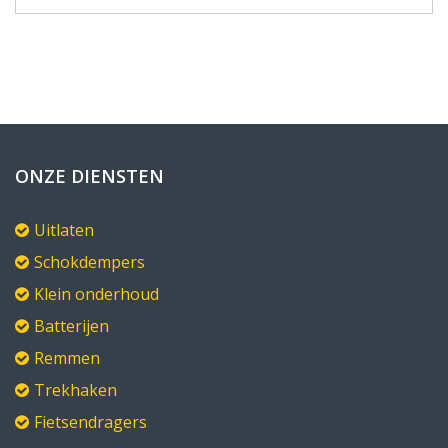
ONZE DIENSTEN
Uitlaten
Schokdempers
Klein onderhoud
Batterijen
Remmen
Trekhaken
Fietsendragers