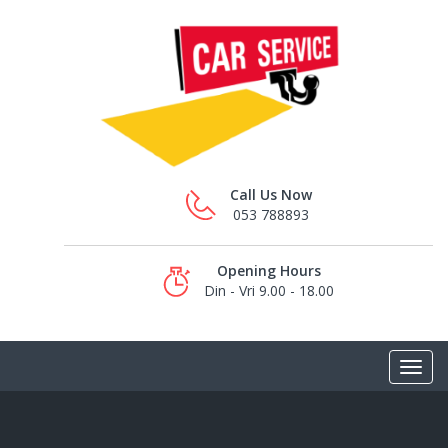
Call Us Now
053 788893
Opening Hours
Din - Vri 9.00 - 18.00