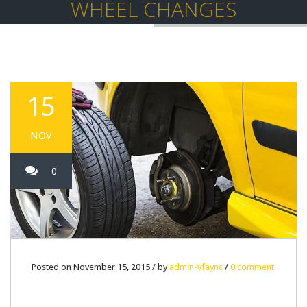
WHEEL CHANGES
15
NOV
0
Posted on November 15, 2015 / by
admin-vfaync
/
0 comment