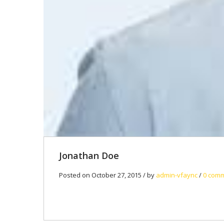
Jonathan Doe
Posted on October 27, 2015 / by
admin-vfaync
/
0 com