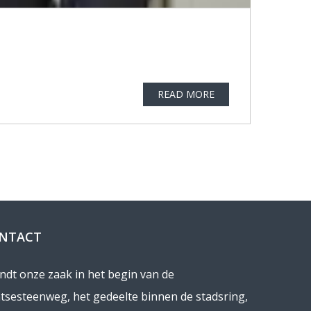
READ MORE
NTACT
indt onze zaak in het begin van de
tsesteenweg, het gedeelte binnen de stadsring,