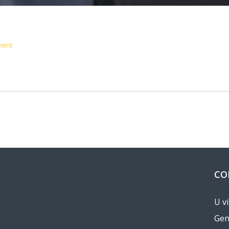
ment
CO
U v
Gen