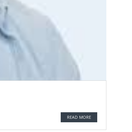
READ MORE