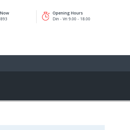
s Now
Opening Hours
8893
Din - Vri 9.00 - 18.00