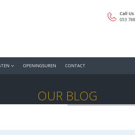
Call U
053 78
STEN
OPENINGSUREN
CONTACT
OUR BLOG