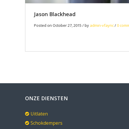
Jason Blackhead
Posted on October 27, 2015 / by
admin-vfaync
/
0 com
ONZE DIENSTEN
Uitlaten
Schokdempers