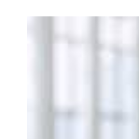
27
OCT
0