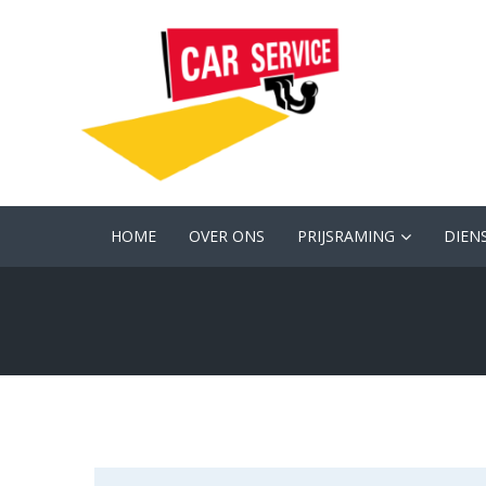
HOME
OVER ONS
PRIJSRAMING
DIEN