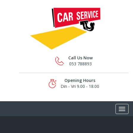
Call Us Now
053 788893
Opening Hours
Din - Vri 9.00 - 18.00