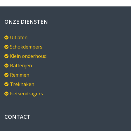
ONZE DIENSTEN
Uitlaten
Schokdempers
Klein onderhoud
Batterijen
Remmen
Trekhaken
Fietsendragers
CONTACT