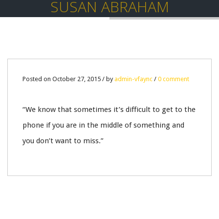
SUSAN ABRAHAM
27
Posted on October 27, 2015 / by
admin-vfaync
/
0 comment
OCT
“We know that sometimes it’s difficult to get to the
0
phone if you are in the middle of something and
you don’t want to miss.”