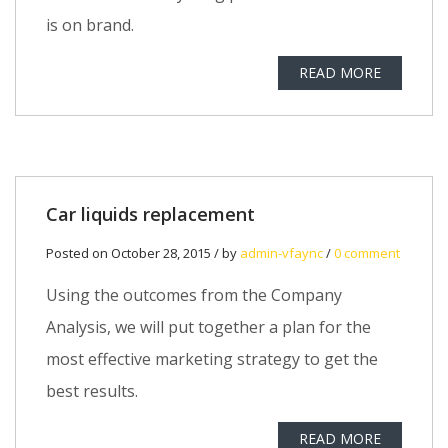
is on brand.
READ MORE
Car liquids replacement
Posted on October 28, 2015 / by
admin-vfaync
/
0 comment
Using the outcomes from the Company
Analysis, we will put together a plan for the
most effective marketing strategy to get the
best results.
READ MORE