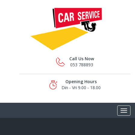
Call Us Now
053 788893
Opening Hours
Din - Vri 9.00 - 18.00