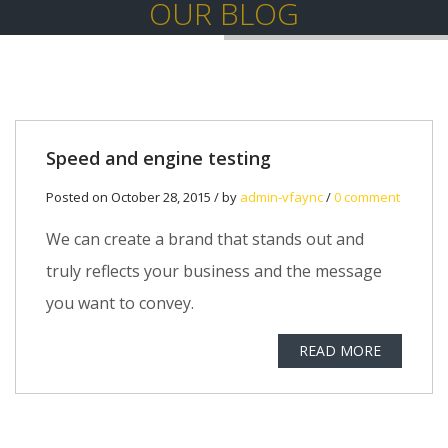
OUR BLOG
Speed and engine testing
Posted on October 28, 2015 / by
admin-vfaync
/
0 comment
We can create a brand that stands out and
truly reflects your business and the message
you want to convey.
READ MORE