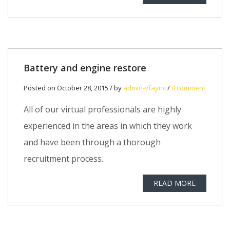
Battery and engine restore
Posted on October 28, 2015 / by
admin-vfaync
/
0 comment
All of our virtual professionals are highly
experienced in the areas in which they work
and have been through a thorough
recruitment process.
READ MORE