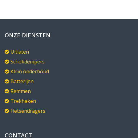
ONZE DIENSTEN
Uitlaten
Schokdempers
Klein onderhoud
Batterijen
Remmen
Trekhaken
Fietsendragers
CONTACT