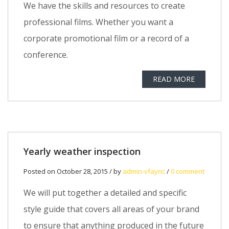
We have the skills and resources to create
professional films. Whether you want a
corporate promotional film or a record of a
conference.
READ MORE
Yearly weather inspection
Posted on October 28, 2015 / by
admin-vfaync
/
0 comment
We will put together a detailed and specific
style guide that covers all areas of your brand
to ensure that anything produced in the future