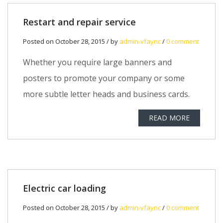
Restart and repair service
Posted on October 28, 2015 / by
admin-vfaync
/
0 comment
Whether you require large banners and
posters to promote your company or some
more subtle letter heads and business cards.
READ MORE
Electric car loading
Posted on October 28, 2015 / by
admin-vfaync
/
0 comment