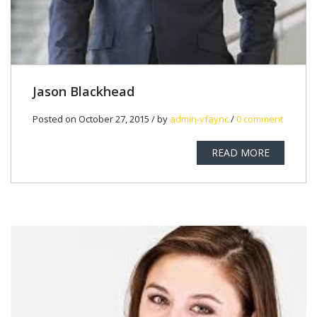
Jason Blackhead
Posted on October 27, 2015 / by
admin-vfaync
/
0 comment
READ MORE