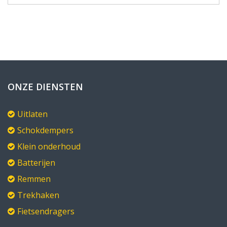
ONZE DIENSTEN
Uitlaten
Schokdempers
Klein onderhoud
Batterijen
Remmen
Trekhaken
Fietsendragers