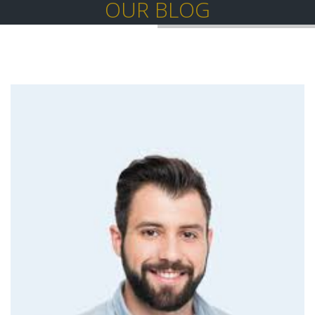
OUR BLOG