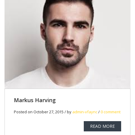
Markus Harving
Posted on October 27, 2015 / by
admin-vfaync
/
0 comment
READ MORE