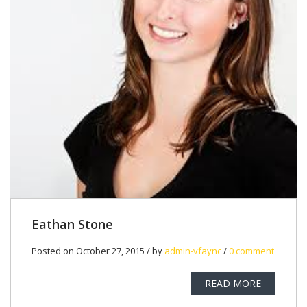
Eathan Stone
Posted on October 27, 2015 / by
admin-vfaync
/
0 comment
READ MORE