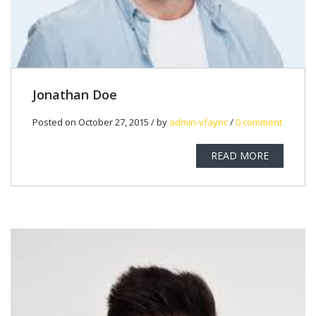
Jonathan Doe
Posted on October 27, 2015 / by
admin-vfaync
/
0 comment
READ MORE