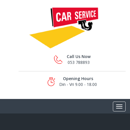
Call Us Now
053 788893
Opening Hours
Din - Vri 9.00 - 18.00