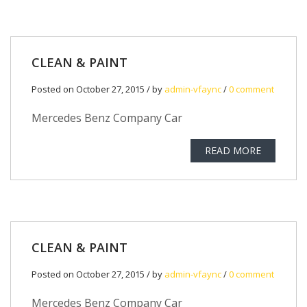
CLEAN & PAINT
Posted on October 27, 2015 / by
admin-vfaync
/
0 comment
Mercedes Benz Company Car
READ MORE
CLEAN & PAINT
Posted on October 27, 2015 / by
admin-vfaync
/
0 comment
Mercedes Benz Company Car