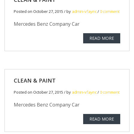
Posted on October 27, 2015 / by
admin-vfaync
/
0 comment
Mercedes Benz Company Car
READ MORE
CLEAN & PAINT
Posted on October 27, 2015 / by
admin-vfaync
/
0 comment
Mercedes Benz Company Car
READ MORE