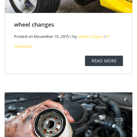
wheel changes
Posted on November 15, 2015 / by
admin-vfaync
/
0
comment
READ MORE