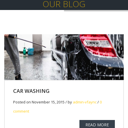
OUR BLOG
CAR WASHING
Posted on November 15, 2015 / by
admin-vfaync
/
0
comment
READ MORE