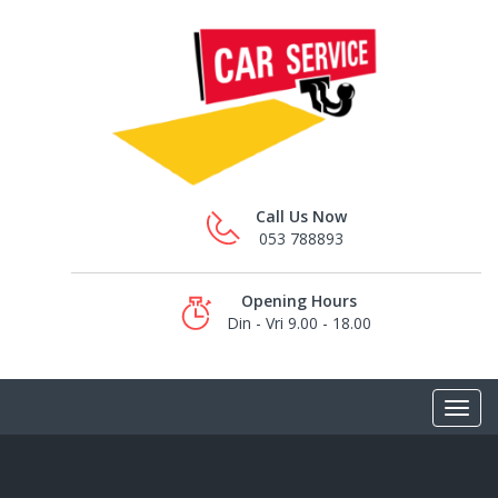
Call Us Now
053 788893
Opening Hours
Din - Vri 9.00 - 18.00