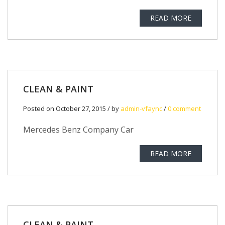
READ MORE
CLEAN & PAINT
Posted on October 27, 2015 / by
admin-vfaync
/
0 comment
Mercedes Benz Company Car
READ MORE
CLEAN & PAINT