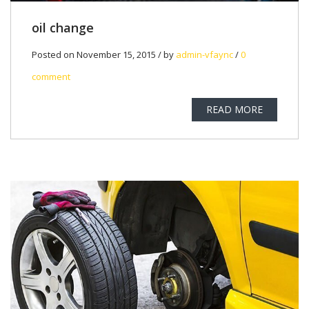
oil change
Posted on November 15, 2015 / by
admin-vfaync
/
0
comment
READ MORE