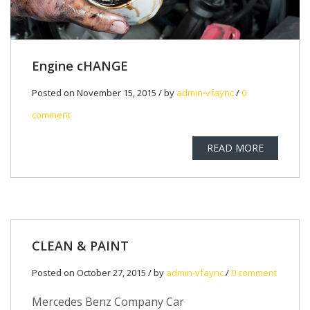
Engine cHANGE
Posted on November 15, 2015 / by
admin-vfaync
/
0
comment
READ MORE
CLEAN & PAINT
Posted on October 27, 2015 / by
admin-vfaync
/
0 comment
Mercedes Benz Company Car