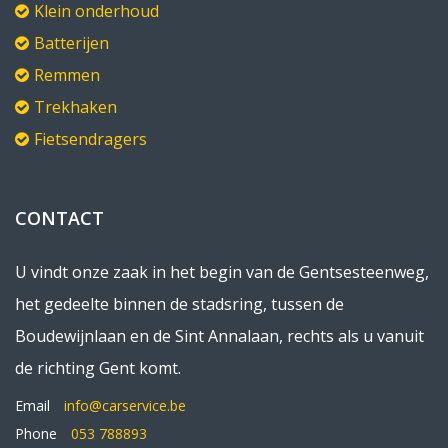
Klein onderhoud
Batterijen
Remmen
Trekhaken
Fietsendragers
CONTACT
U vindt onze zaak in het begin van de Gentsesteenweg,
het gedeelte binnen de stadsring, tussen de
Boudewijnlaan en de Sint Annalaan, rechts als u vanuit
de richting Gent komt.
Email
info@carservice.be
Phone
053 788893