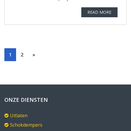
READ MORE
1
2
»
ONZE DIENSTEN
Uitlaten
Schokdempers